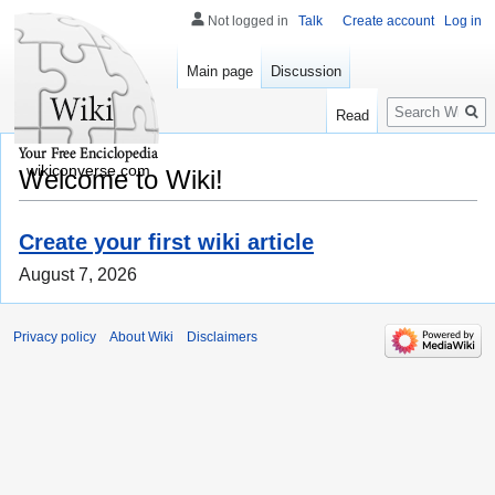
Not logged in
Talk
Create account
Log in
Main page
Discussion
Search
Read
wikiconverse.com
Welcome to Wiki!
Create your first wiki article
August 7, 2026
Privacy policy
About Wiki
Disclaimers